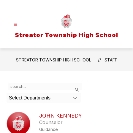
Skip
to
content
Streator Township High School
STREATOR TOWNSHIP HIGH SCHOOL
STAFF
Use
Search
the
search
Select Departments
field
above
to
JOHN KENNEDY
filter
Counselor
by
Guidance
staff