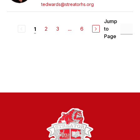
tedwards@streatorhs.org
Jump
2
3
...
6
to
1
Page