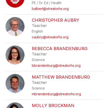
PE / Dr. Ed / Health
balbert@streatorhs.org
CHRISTOPHER AUBRY
Teacher
English
caubry@streatorhs.org
REBECCA BRANDENBURG
Teacher
Science
bbrandenburg@streatorhs.org
MATTHEW BRANDENBURG
Teacher
Science
mbrandenburg@streatorhs.org
MOLLY BROCKMAN