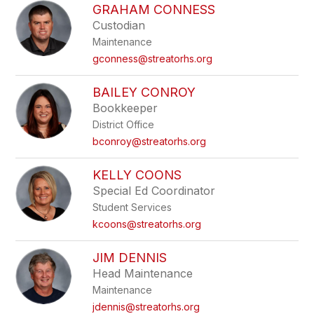
GRAHAM CONNESS
Custodian
Maintenance
gconness@streatorhs.org
BAILEY CONROY
Bookkeeper
District Office
bconroy@streatorhs.org
KELLY COONS
Special Ed Coordinator
Student Services
kcoons@streatorhs.org
JIM DENNIS
Head Maintenance
Maintenance
jdennis@streatorhs.org