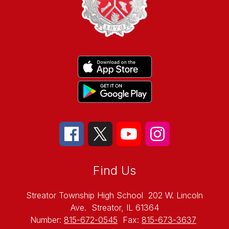
Find Us
Streator Township High School
202 W. Lincoln
Ave.
Streator, IL 61364
Number:
815-672-0545
Fax:
815-673-3637