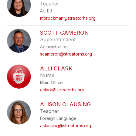
Teacher
Alt. Ed
mbrockman@streatorhs.org
SCOTT CAMERON
Superintendent
Administration
scameron@streatorhs.org
ALLI CLARK
Nurse
Main Office
aclark@streatorhs.org
ALISON CLAUSING
Teacher
Foreign Language
aclausing@streatorhs.org