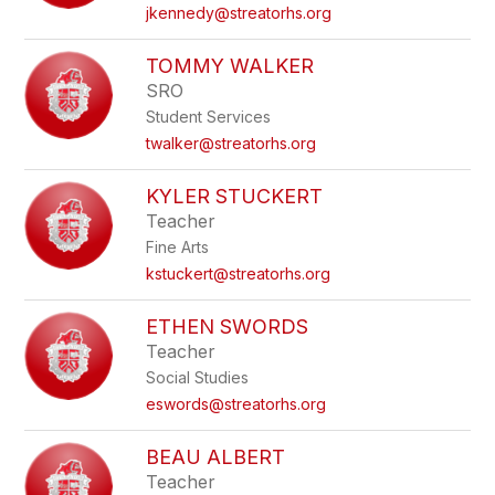
name.
jkennedy@streatorhs.org
TOMMY WALKER
SRO
Student Services
twalker@streatorhs.org
KYLER STUCKERT
Teacher
Fine Arts
kstuckert@streatorhs.org
ETHEN SWORDS
Teacher
Social Studies
eswords@streatorhs.org
BEAU ALBERT
Teacher