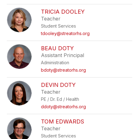
TRICIA DOOLEY
Teacher
Student Services
tdooley@streatorhs.org
BEAU DOTY
Assistant Principal
Administration
bdoty@streatorhs.org
DEVIN DOTY
Teacher
PE / Dr. Ed / Health
ddoty@streatorhs.org
TOM EDWARDS
Teacher
Student Services