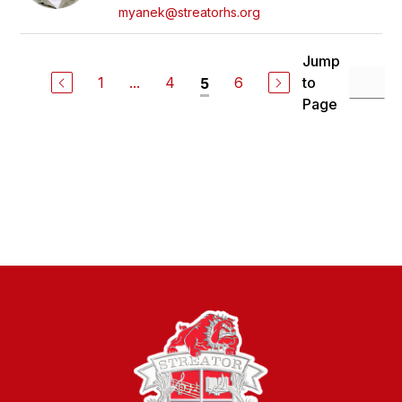
myanek@streatorhs.org
Jump
1
...
4
6
to
5
Page