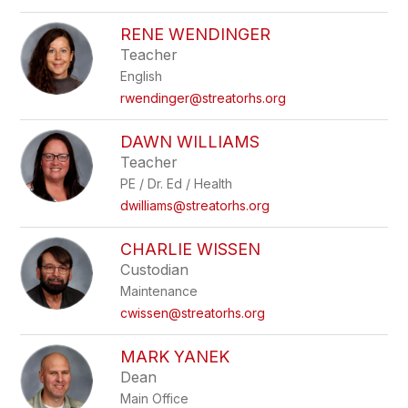
RENE WENDINGER
Teacher
English
rwendinger@streatorhs.org
DAWN WILLIAMS
Teacher
PE / Dr. Ed / Health
dwilliams@streatorhs.org
CHARLIE WISSEN
Custodian
Maintenance
cwissen@streatorhs.org
MARK YANEK
Dean
Main Office