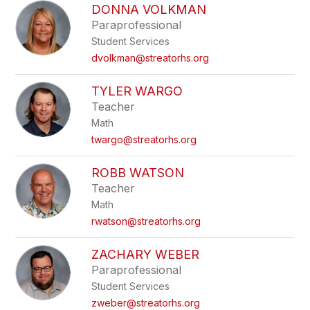
DONNA VOLKMAN
Paraprofessional
Student Services
dvolkman@streatorhs.org
TYLER WARGO
Teacher
Math
twargo@streatorhs.org
ROBB WATSON
Teacher
Math
rwatson@streatorhs.org
ZACHARY WEBER
Paraprofessional
Student Services
zweber@streatorhs.org