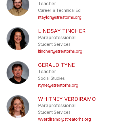
Teacher
Career & Technical Ed
ntaylor@streatorhs.org
LINDSAY TINCHER
Paraprofessional
Student Services
ltincher@streatorhs.org
GERALD TYNE
Teacher
Social Studies
rtyne@streatorhs.org
WHITNEY VERDIRAMO
Paraprofessional
Student Services
wverdiramo@streatorhs.org