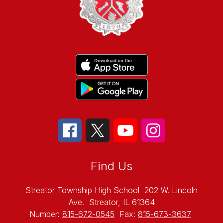
Find Us
Streator Township High School
202 W. Lincoln
Ave.
Streator, IL 61364
Number:
815-672-0545
Fax:
815-673-3637