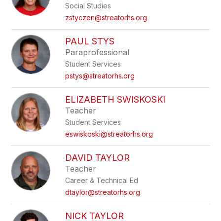
Social Studies
zstyczen@streatorhs.org
PAUL STYS
Paraprofessional
Student Services
pstys@streatorhs.org
ELIZABETH SWISKOSKI
Teacher
Student Services
eswiskoski@streatorhs.org
DAVID TAYLOR
Teacher
Career & Technical Ed
dtaylor@streatorhs.org
NICK TAYLOR