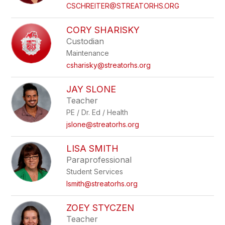
name.
CSCHREITER@STREATORHS.ORG
CORY SHARISKY
Custodian
Maintenance
csharisky@streatorhs.org
JAY SLONE
Teacher
PE / Dr. Ed / Health
jslone@streatorhs.org
LISA SMITH
Paraprofessional
Student Services
lsmith@streatorhs.org
ZOEY STYCZEN
Teacher