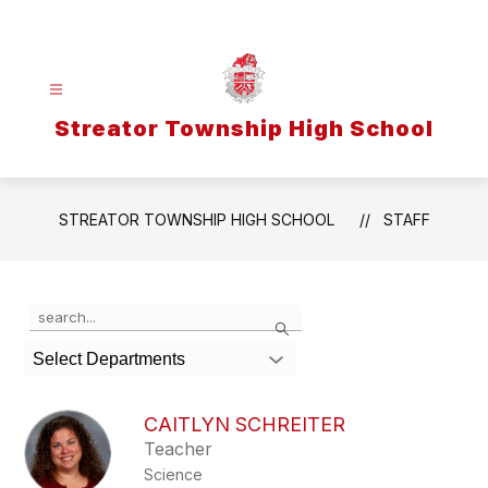
Skip
to
content
Streator Township High School
STREATOR TOWNSHIP HIGH SCHOOL
STAFF
Use
Search
the
search
Select Departments
field
above
to
CAITLYN SCHREITER
filter
Teacher
by
Science
staff